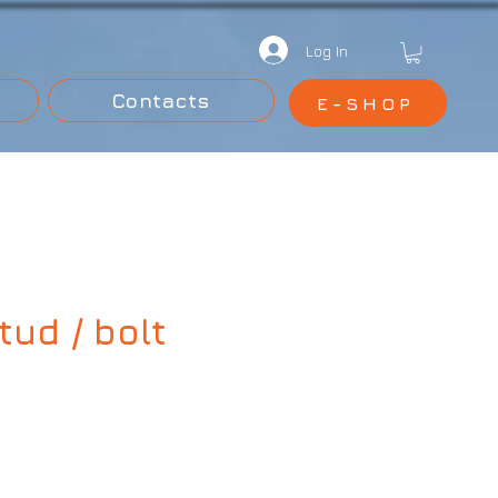
Log In
Contacts
E-SHOP
ud / bolt