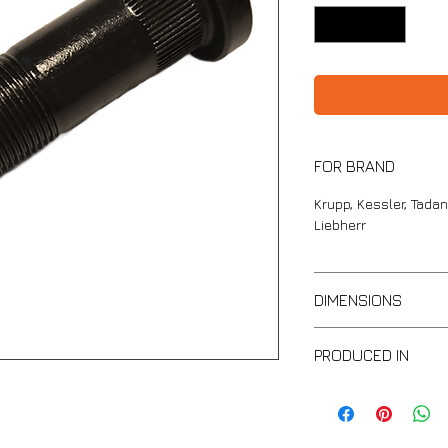
FOR BRAND
Krupp, Kessler, Tadan
Liebherr
DIMENSIONS
Full lengt: 96mm
PRODUCED IN
Thread part length:
Thread: H22
IND
Head diameter: 33
Metal strength: 10,9