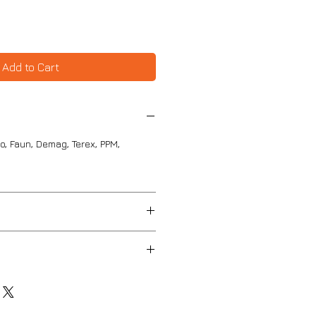
Add to Cart
o, Faun, Demag, Terex, PPM,
 87mm
mm