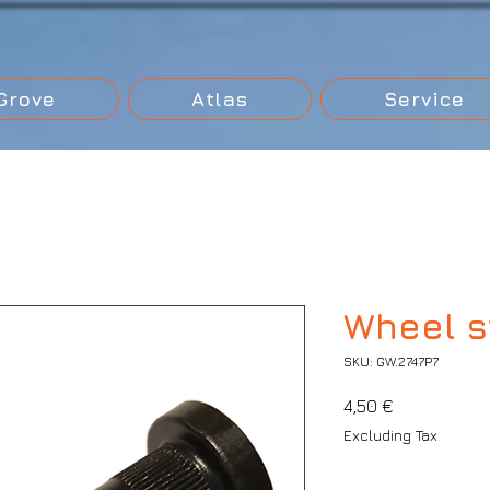
Grove
Atlas
Service
Wheel st
SKU: GW.2747P7
Price
4,50 €
Excluding Tax
Quantity
*