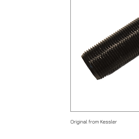
Original from Kessler