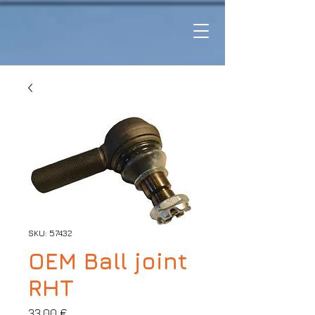
SKU: 57432
OEM Ball joint
RHT
Price
33,00 €