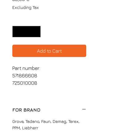
Excluding Tax
Quantity
*
Add to Cart
Part number:
571866608
725010008
FOR BRAND
Grove, Tadano, Faun, Demag, Terex,
PPM, Liebherr