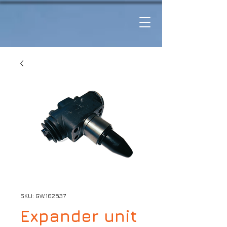
SKU: GW.102537
Expander unit