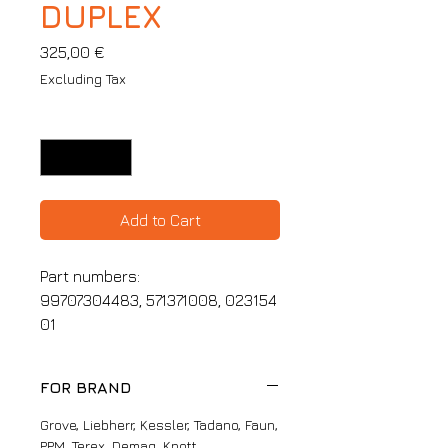
DUPLEX
Price
325,00 €
Excluding Tax
Quantity
*
Add to Cart
Part numbers:
99707304483, 571371008, 023154
01
FOR BRAND
Grove, Liebherr, Kessler, Tadano, Faun,
PPM, Terex, Demag, Knott