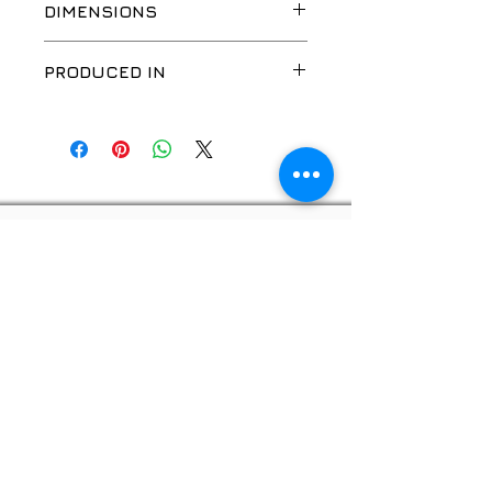
DIMENSIONS
24VDC
PRODUCED IN
EU
Privacy policy
© 2026, "GOOD WORK", SIA
Website developer