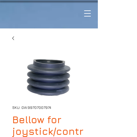
SKU: GW.99707007974
Bellow for
joystick/contr