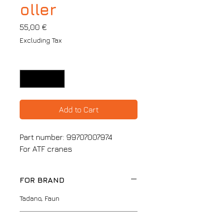
oller
Price
55,00 €
Excluding Tax
Quantity
*
Add to Cart
Part number: 99707007974
For ATF cranes
FOR BRAND
Tadano, Faun