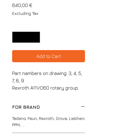
Price
640,00 €
Excluding Tax
Quantity
*
Add to Cart
Part nambers on drawing: 3, 4, 5,
7, 8, 9
Rexroth A11VO60 rotary group.
FOR BRAND
Tadano, Faun, Rexroth, Grove, Liebherr,
PPM, ...