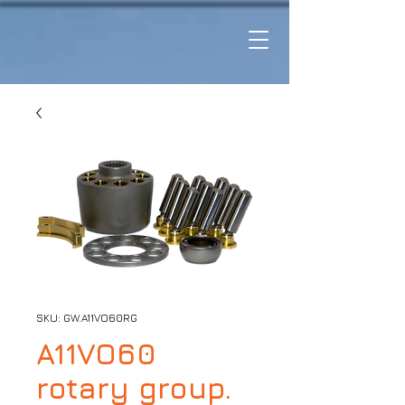
SKU: GW.A11VO60RG
A11VO60
rotary group.