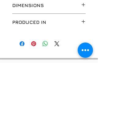
DIMENSIONS
PRODUCED IN
CN
Privacy policy
© 2026, "GOOD WORK", SIA
Website developer