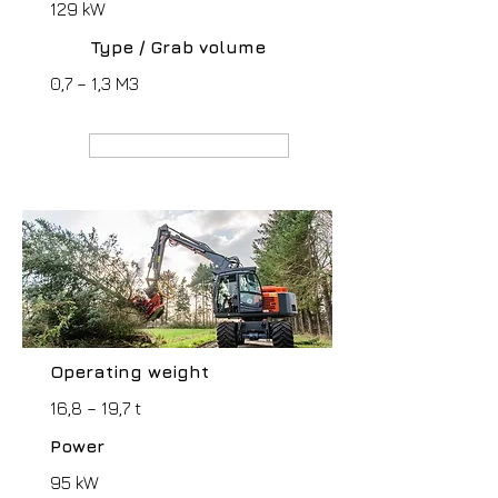
129 kW
Type / Grab volume
0,7 – 1,3 M3
MANUFACTURER webpage
Operating weight
16,8 – 19,7 t
Power
95 kW