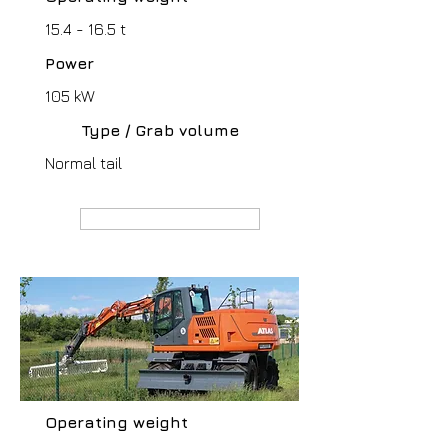
15.4 - 16.5 t
Power
105 kW
Type / Grab volume
Normal tail
MANUFACTURER webpage
Operating weight