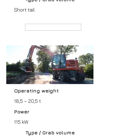
Short tail
MANUFACTURER webpage
Operating weight
18,5 – 20,5 t
Power
115 kW
Type / Grab volume