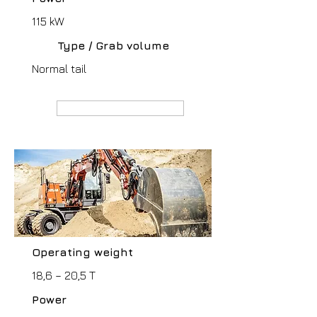
115 kW
Type / Grab volume
Normal tail
MANUFACTURER webpage
Operating weight
18,6 – 20,5 T
Power