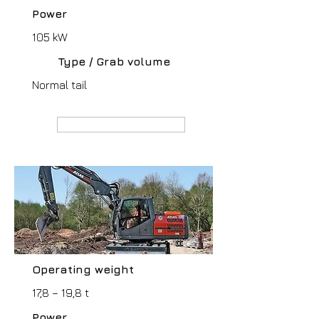
Power
105 kW
Type / Grab volume
Normal tail
MANUFACTURER webpage
Operating weight
17,8 – 19,8 t
Power