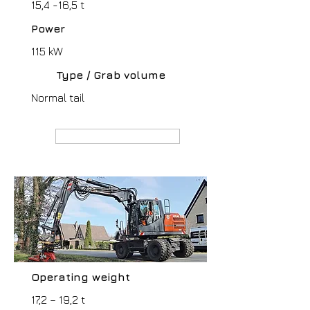
15,4 -16,5 t
Power
115 kW
Type / Grab volume
Normal tail
MANUFACTURER webpage
Operating weight
17,2 – 19,2 t