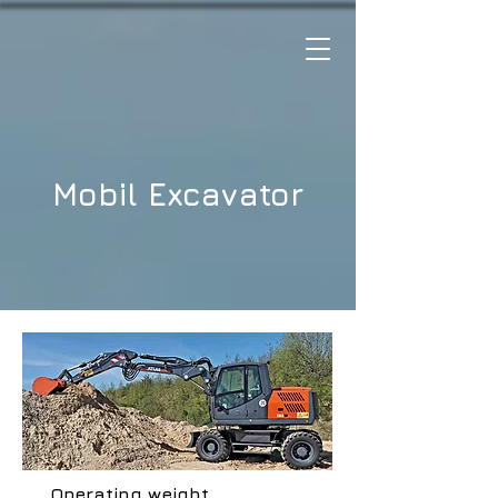
Mobil Excavator
Operating weight