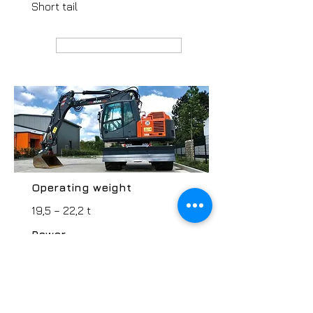
Short tail
MANUFACTURER webpage
Operating weight
19,5 – 22,2 t
Power
115 kW
Type / Grab volume
Short tail