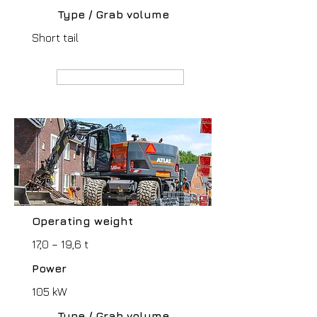
Type / Grab volume
Short tail
MANUFACTURER webpage
Operating weight
17,0 – 19,6 t
Power
105 kW
Type / Grab volume