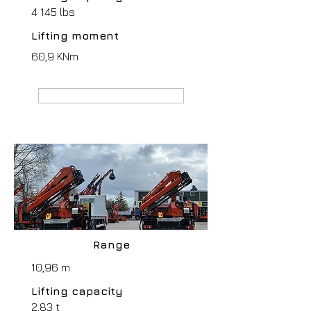
4 145 lbs
Lifting moment
60,9 KNm
MANUFACTURER webpage
Range
10,96 m
Lifting capacity
2,83 t