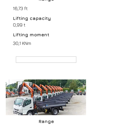
16,73 ft
Lifting capacity
0,99 t
Lifting moment
30,1 KNm
MANUFACTURER webpage
Range