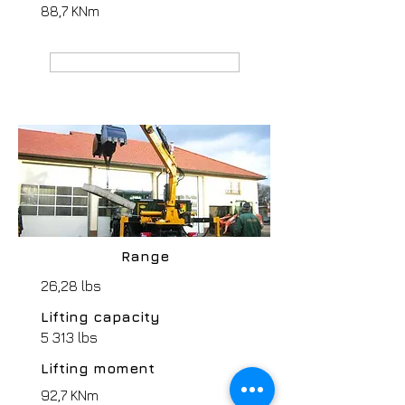
88,7 KNm
MANUFACTURER webpage
Range
26,28 lbs
Lifting capacity
5 313 lbs
Lifting moment
92,7 KNm