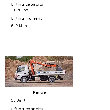
Lifting capacity
3 880 lbs
Lifting moment
61,8 KNm
MANUFACTURER webpage
Range
36,09 ft
Lifting capacity