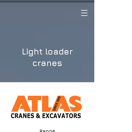
Light loader
cranes
Range