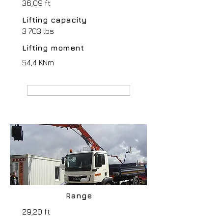
36,09 ft
Lifting capacity
3 703 lbs
Lifting moment
54,4 KNm
MANUFACTURER webpage
Range
29,20 ft