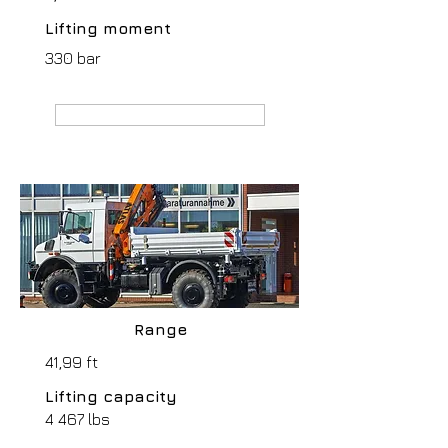
Lifting moment
330 bar
MANUFACTURER webpage
Range
41,99 ft
Lifting capacity
4 467 lbs