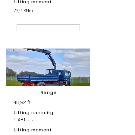
Lifting moment
73,9 KNm
MANUFACTURER webpage
Range
46,92 ft
Lifting capacity
6 481 lbs
Lifting moment